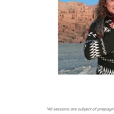
*All sessions are subject of prepaym