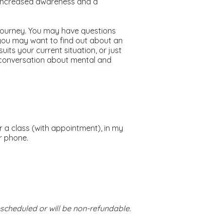
 increased awareness and a
l journey. You may have questions
you may want to find out about an
uits your current situation, or just
conversation about mental and
er a class (with appointment), in my
r phone.
escheduled or will be non-refundable.