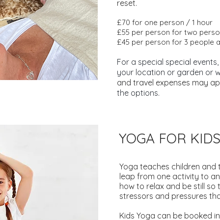
reset.
£70 for one person / 1 hour
£55 per person for two perso
£45 per person for 3 people 
For a special special events,
your location or garden or 
and travel expenses may ap
the options.
YOGA FOR KID
Yoga teaches children and 
leap from one activity to an
how to relax and be still so 
stressors and pressures that
Kids Yoga can be booked in