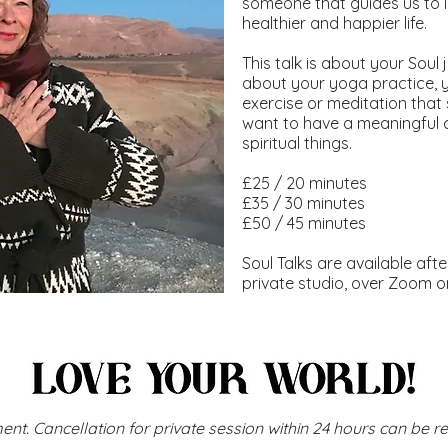
someone that guides us to
healthier and happier life.
This talk is about your Sou
about your yoga practice, 
exercise or meditation that s
want to have a meaningful 
spiritual things.
£25 / 20 minutes
£35 / 30 minutes
£50 / 45 minutes
Soul Talks are available aft
private studio, over Zoom o
ent. Cancellation for private session within 24 hours can be r