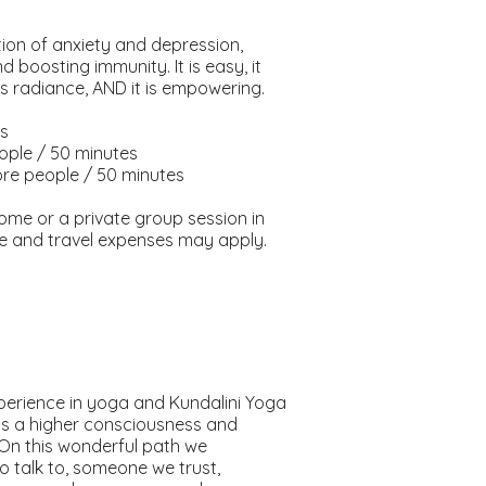
tion of anxiety and depression,
boosting immunity. It is easy, it
s radiance, AND it is empowering.
es
eople / 50 minutes
ore people / 50 minutes
home or a private group session in
ime and travel expenses may apply.
erience in yoga and Kundalini Yoga
s a higher consciousness and
 On this wonderful path we
talk to, someone we trust,