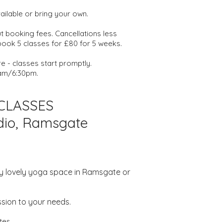
vailable or bring your own.
 booking fees. Cancellations less
 book 5 classes for £80 for 5 weeks.
 - classes start promptly.
am/6:30pm.
 CLASSES
udio, Ramsgate
n my lovely yoga space in Ramsgate or
sion to your needs.
tes