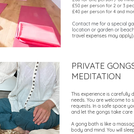
£50 per person for 2 or 3 pe
£40 per person for 4 and mor
Contact me for a special gat
location or garden or beach
travel expenses may apply)
PRIVATE GON
MEDITATION
This experience is carefully 
needs.
You are welcome to s
requests. In a safe space yo
and let the gongs take care o
A gong bath is like a massage
body and mind. You will slee