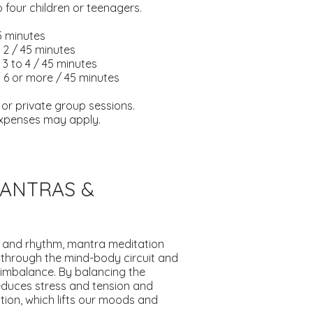
 four children or teenagers.
45 minutes
 2 / 45 minutes
3 to 4 / 45 minutes
 6 or more / 45 minutes
l or private group sessions.
 expenses may apply.
MANTRAS &
 and rhythm, mantra meditation
 through the mind-body circuit and
imbalance. By balancing the
educes stress and tension and
ion, which lifts our moods and