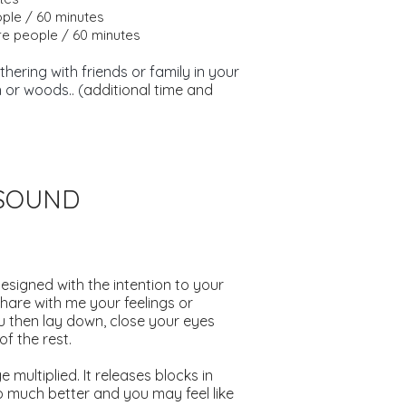
ople / 60 minutes
e people / 60 minutes
hering with friends or family in your
 or woods.. (
additional time and
.
GSOUND
designed with the intention to your
hare with me your feelings or
u then lay down, close your eyes
f the rest.
 multiplied. It releases blocks in
p much better and you may feel like