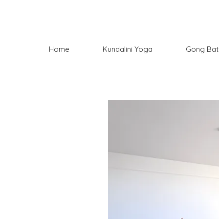
Home
Kundalini Yoga
Gong Bat