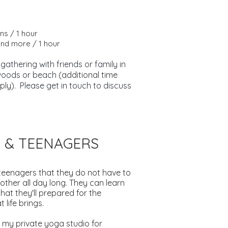
ns / 1 hour
and more / 1 hour
 gathering with friends or family in
woods or beach (
additional time
ply).
Please get in touch to discuss
S & TEENAGERS
teenagers that they do not have to
other all day long. They can learn
that they'll prepared for the
 life brings.
 my private yoga studio for