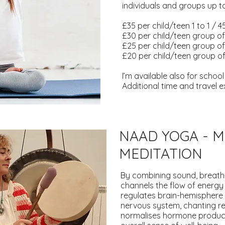
individuals and groups up to
£35 per child/teen 1 to 1 / 
£30 per child/teen group of
£25 per child/teen group of 
£20 per child/teen group of
I’m available also for schoo
Additional time and travel
NAAD YOGA - 
MEDITATION
By combining sound, breath
channels the flow of energy
regulates brain-hemisphere 
nervous system, chanting r
normalises hormone product