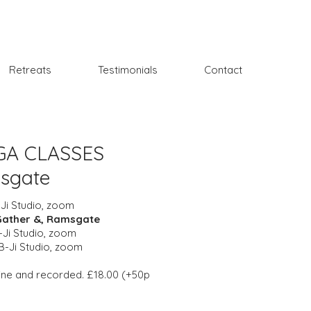
Retreats
Testimonials
Contact
GA CLASSES
msgate
Ji Studio, zoom
Gather &, Ramsgate
Ji Studio, zoom
B-Ji Studio, zoom
nline and recorded. £18.00 (+50p