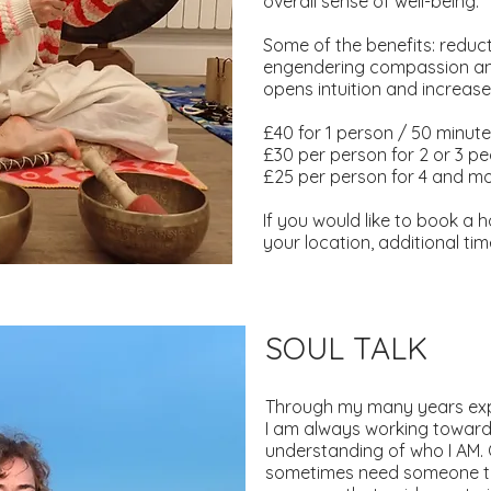
overall sense of well-being.
Some of the benefits: reduc
engendering compassion and 
opens intuition and increase
£40 for 1 person / 50 minut
£30 per person for 2 or 3 p
£25 per person for 4 and m
If you would like to book a 
your location, additional t
SOUL TALK
Through my many years exp
I am always working toward
understanding of who I AM.
sometimes need someone to 