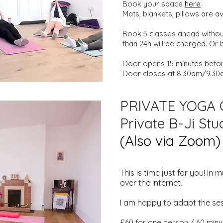
Book your space
here
Mats, blankets, pillows are a
Book 5 classes ahead without
than 24h will be charged. Or
Door opens 15 minutes before
Door closes at 8.30am/9.30
PRIVATE YOGA
Private B-Ji St
(Also via Zoom)
This is time just for you! I
over the internet.
I am happy to adapt the ses
£60 for one person / 60 minu