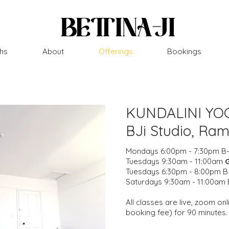
hs
About
Offerings
Bookings
KUNDALINI YO
BJi Studio, Ra
Mondays 6:00pm - 7:30pm B-
Tuesdays 9:30am - 11:00am
Tuesdays 6:30pm - 8:00pm B-
Saturdays 9:30am - 11:00am 
All classes are live, zoom o
booking fee) for 90 minutes.