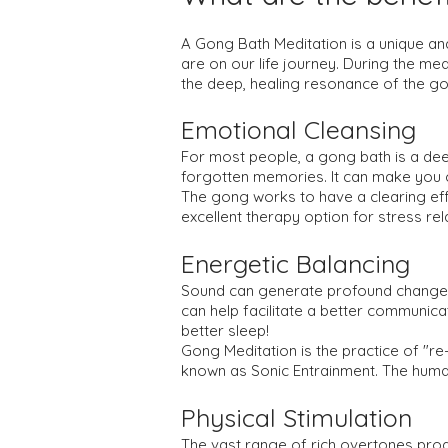
A Gong Bath Meditation is a unique an
are on our life journey. During the medi
the deep, healing resonance of the g
Emotional Cleansing
For most people, a gong bath is a dee
forgotten memories. It can make you cr
The gong works to have a clearing effe
excellent therapy option for stress re
Energetic Balancing
Sound can generate profound changes i
can help facilitate a better communica
better sleep!
Gong Meditation is the practice of "re-
known as Sonic Entrainment. The huma
Physical Stimulation
The vast range of rich overtones pro