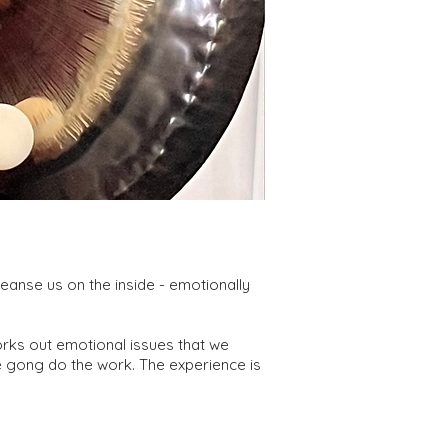
anse us on the inside - emotionally
rks out emotional issues that we
he gong do the work. The experience is