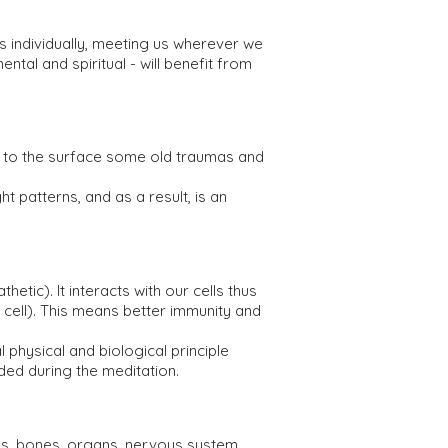
 individually, meeting us wherever we
ental and spiritual - will benefit from
ng to the surface some old traumas and
 patterns, and as a result, is an
c). It interacts with our cells thus
 cell). This means better immunity and
 physical and biological principle
ed during the meditation.
es, bones, organs, nervous system,