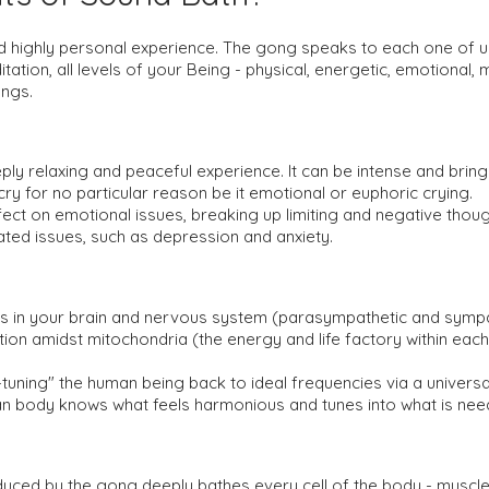
d highly personal experience. The gong speaks to each one of us
tation, all levels of your Being - physical, energetic, emotional, m
ongs.
ply relaxing and peaceful experience. It can be intense and bri
y for no particular reason be it emotional or euphoric crying.
ct on emotional issues, breaking up limiting and negative thought
lated issues, such as depression and anxiety.
n your brain and nervous system (parasympathetic and sympatheti
tion amidst mitochondria (the energy and life factory within each
tuning" the human being back to ideal frequencies via a universal
n body knows what feels harmonious and tunes into what is need
duced by the gong deeply bathes every cell of the body - muscl