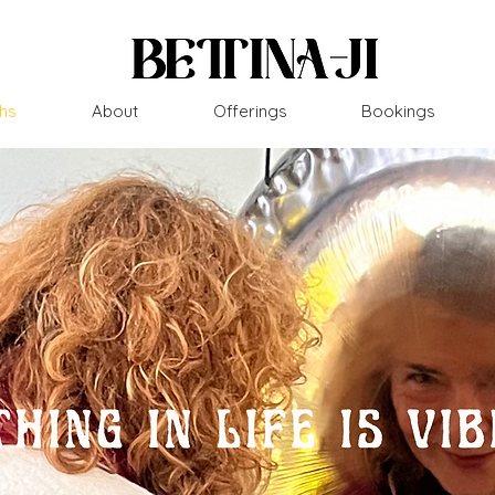
hs
About
Offerings
Bookings