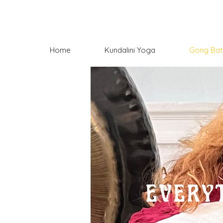
Home
Kundalini Yoga
Gong Bat