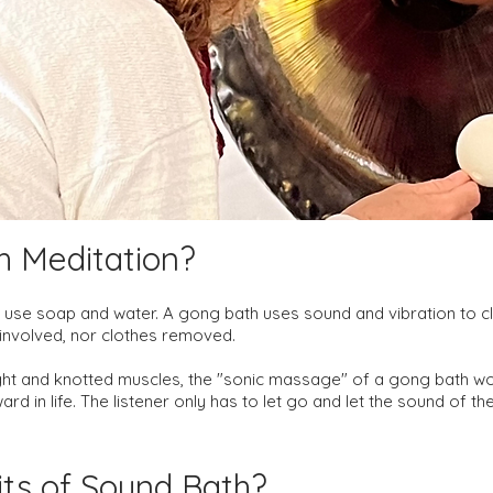
h Meditation?
use soap and water. A gong bath uses sound and vibration to cle
r involved, nor clothes removed.
ht and knotted muscles, the "sonic massage" of a gong bath wo
rd in life. The listener only has to let go and let the sound of t
its of Sound B
ath?