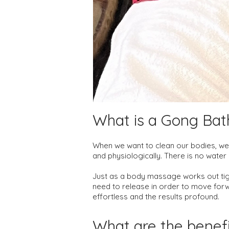
What is a Gon
g Bat
When we want to clean our bodies, we 
and physiologically. There is no wate
Just as a body massage works out tig
need to release in order to move forwa
effortless and the results profound.
What are the benef