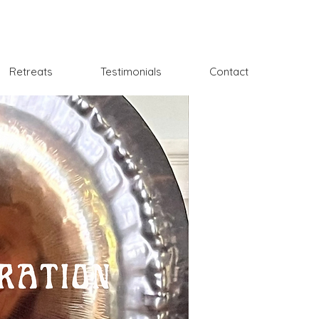
Retreats
Testimonials
Contact