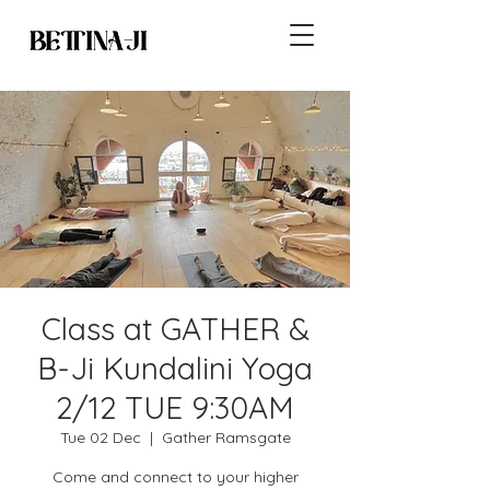
Class at GATHER &
B-Ji Kundalini Yoga
2/12 TUE 9:30AM
Tue 02 Dec
  |  
Gather Ramsgate
Come and connect to your higher