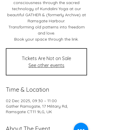
consciousness through the sacred
technology of Kundalini Yoga at our
beautiful GATHER & (formerly Archive) at
Ramsgate Harbour.
Transforming old patterns into freedom
and love.
Book your space through the link.
Tickets Are Not on Sale
See other events
Time & Location
02 Dec 2025, 09:30 – 11:00
Gather Ramsgate, 17 Military Rd,
Ramsgate CT11 9LG, UK
About The Event