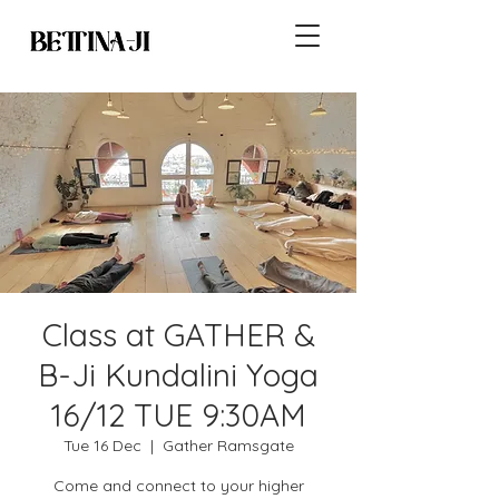
Class at GATHER &
B-Ji Kundalini Yoga
16/12 TUE 9:30AM
Tue 16 Dec
  |  
Gather Ramsgate
Come and connect to your higher