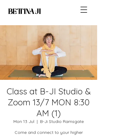
Class at B-JI Studio &
Zoom 13/7 MON 8:30
AM (1)
Mon 13 Jul
  |  
B-Ji Studio Ramsgate
Come and connect to your higher