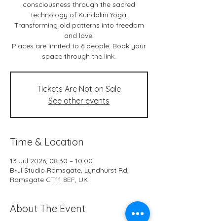
consciousness through the sacred
technology of Kundalini Yoga.
Transforming old patterns into freedom
and love.
Places are limited to 6 people. Book your
space through the link.
Tickets Are Not on Sale
See other events
Time & Location
13 Jul 2026, 08:30 – 10:00
B-Ji Studio Ramsgate, Lyndhurst Rd,
Ramsgate CT11 8EF, UK
About The Event