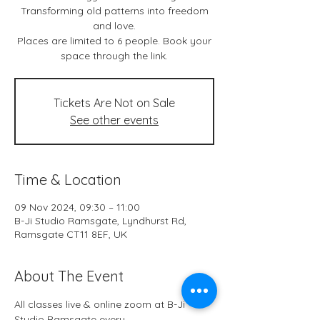
Transforming old patterns into freedom
and love.
Places are limited to 6 people. Book your
space through the link.
Tickets Are Not on Sale
See other events
Time & Location
09 Nov 2024, 09:30 – 11:00
B-Ji Studio Ramsgate, Lyndhurst Rd,
Ramsgate CT11 8EF, UK
About The Event
All classes live & online zoom at B-Ji 
Studio Ramsgate every