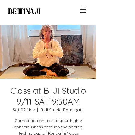
Class at B-JI Studio
9/11 SAT 9:30AM
Sat 09 Nov
  |  
B-Ji Studio Ramsgate
Come and connect to your higher
consciousness through the sacred
technology of Kundalini Yoga.