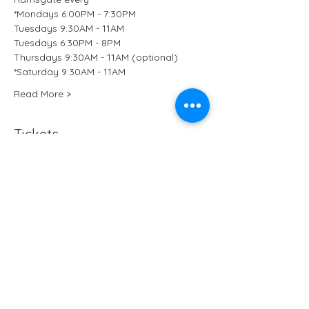
*Mondays 6:00PM - 7:30PM
Tuesdays 9:30AM - 11AM
Tuesdays 6:30PM - 8PM
Thursdays 9:30AM - 11AM (optional)
*Saturday 9:30AM - 11AM
Read More >
Tickets
Sale ended
Ticket type
Kundalini Yoga at B-Ji Studio
More info
Price
£15.50