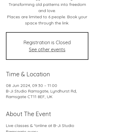
Transforming old patterns into freedom
and love.
Places are limited to 6 people. Book your
space through the link.
Registration is Closed
See other events
Time & Location
08 Jun 2024, 09:30 – 11:00
B-Ji Studio Ramsgate, Lyndhurst Rd,
Ramsgate CT11 8EF, UK
About The Event
Live classes & *online at B-Ji Studio 
Ramsgate every