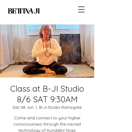
Class at B-JI Studio
8/6 SAT 9:30AM
Sat 08 Jun
  |  
B-Ji Studio Ramsgate
Come and connect to your higher
consciousness through the sacred
technology of Kundalini Yoga.