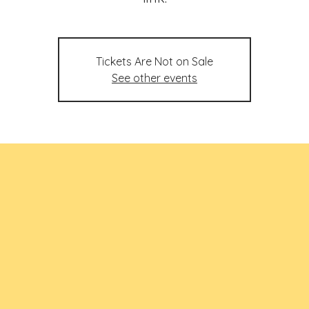
Tickets Are Not on Sale
See other events