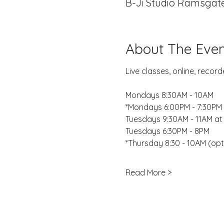
B-Ji Studio Ramsgate
About The Even
Live classes, online, reco
Mondays 8:30AM - 10AM
*Mondays 6:00PM - 7:30PM 
Tuesdays 9:30AM - 11AM at
Tuesdays 6:30PM - 8PM
*Thursday 8:30 - 10AM (opt
Read More >