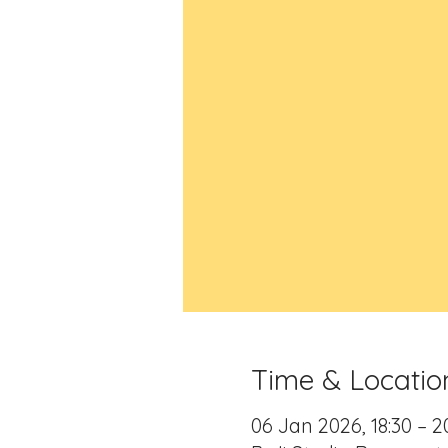
Time & Locatio
06 Jan 2026, 18:30 – 2