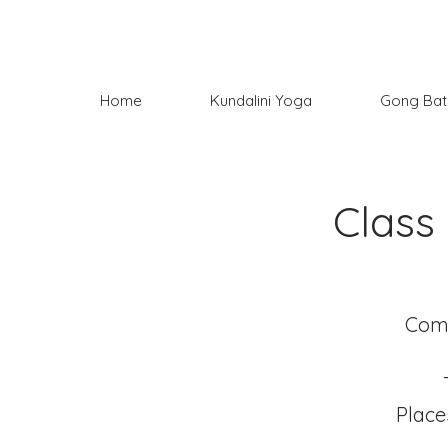
Home
Kundalini Yoga
Gong Bat
Class
Come
Place