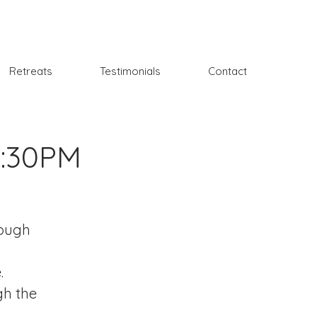
Retreats
Testimonials
Contact
6:30PM
rough
.
gh the