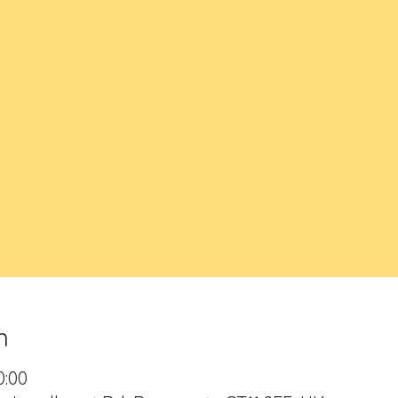
n
0:00