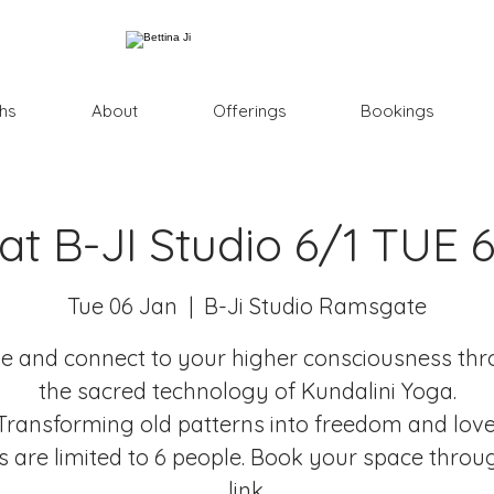
hs
About
Offerings
Bookings
 at B-JI Studio 6/1 TUE 
Tue 06 Jan
  |  
B-Ji Studio Ramsgate
 and connect to your higher consciousness th
the sacred technology of Kundalini Yoga.
Transforming old patterns into freedom and love
s are limited to 6 people. Book your space throu
link.