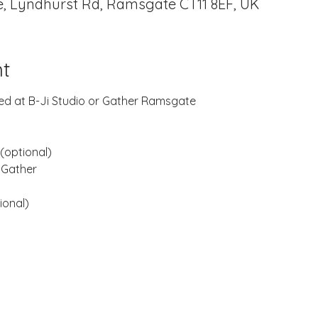
, Lyndhurst Rd, Ramsgate CT11 8EF, UK
t
rded at B-Ji Studio or Gather Ramsgate
(optional)
 Gather
ional)