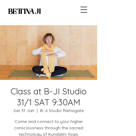
Class at B-JI Studio
31/1 SAT 9:30AM
Sat 31 Jan
  |  
B-Ji Studio Ramsgate
Come and connect to your higher
consciousness through the sacred
technology of Kundalini Yoga.