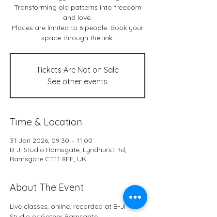
Transforming old patterns into freedom
and love.
Places are limited to 6 people. Book your
space through the link.
Tickets Are Not on Sale
See other events
Time & Location
31 Jan 2026, 09:30 – 11:00
B-Ji Studio Ramsgate, Lyndhurst Rd,
Ramsgate CT11 8EF, UK
About The Event
Live classes, online, recorded at B-Ji 
Studio or Gather Ramsgate