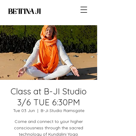
Class at B-JI Studio
3/6 TUE 6:30PM
Tue 03 Jun
  |  
B-Ji Studio Ramsgate
Come and connect to your higher
consciousness through the sacred
technology of Kundalini Yoga.