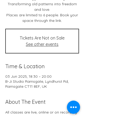
Transforming old patterns into freedom
and love.
Places are limited to 6 people. Book your
space through the link.
Tickets Are Not on Sale
See other events
Time & Location
03 Jun 2025, 18:30 – 20:00
B-Ji Studio Ramsgate, Lyndhurst Rd,
Ramsgate CT11 8EF, UK
About The Event
All classes are live, online or on recording.