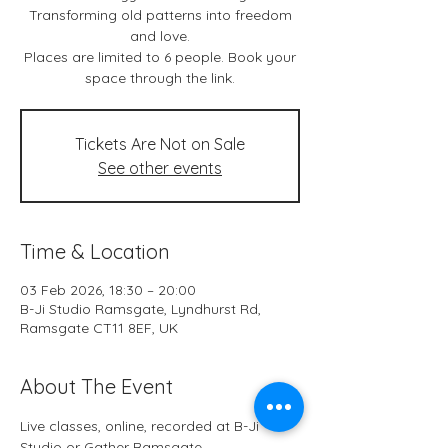
Transforming old patterns into freedom
and love.
Places are limited to 6 people. Book your
space through the link.
Tickets Are Not on Sale
See other events
Time & Location
03 Feb 2026, 18:30 – 20:00
B-Ji Studio Ramsgate, Lyndhurst Rd,
Ramsgate CT11 8EF, UK
About The Event
Live classes, online, recorded at B-Ji 
Studio or Gather Ramsgate