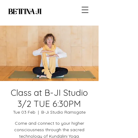
Class at B-JI Studio
3/2 TUE 6:30PM
Tue 03 Feb
  |  
B-Ji Studio Ramsgate
Come and connect to your higher
consciousness through the sacred
technology of Kundalini Yoga.