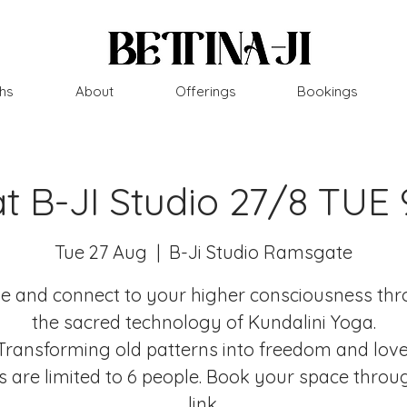
hs
About
Offerings
Bookings
at B-JI Studio 27/8 TUE
Tue 27 Aug
  |  
B-Ji Studio Ramsgate
 and connect to your higher consciousness th
the sacred technology of Kundalini Yoga.
Transforming old patterns into freedom and love
s are limited to 6 people. Book your space throu
link.