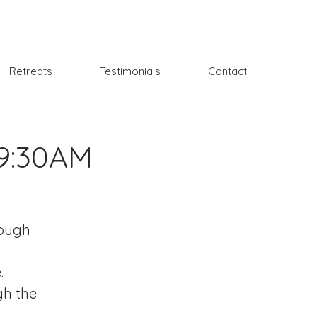
Retreats
Testimonials
Contact
 9:30AM
rough
.
gh the