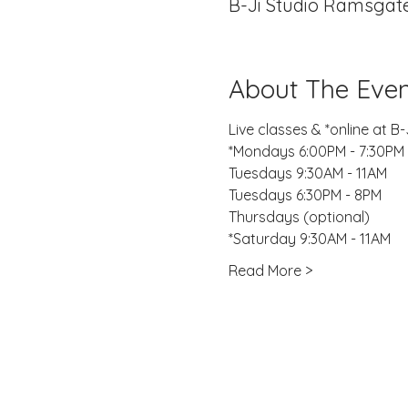
B-Ji Studio Ramsgate
About The Even
Live classes & *online at 
*Mondays 6:00PM - 7:30PM
Tuesdays 9:30AM - 11AM
Tuesdays 6:30PM - 8PM
Thursdays (optional)
*Saturday 9:30AM - 11AM 
Read More >