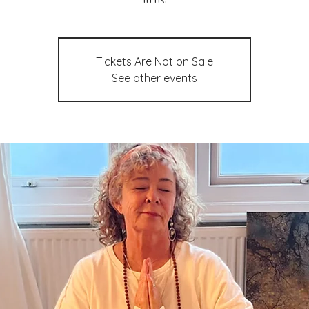
Tickets Are Not on Sale
See other events