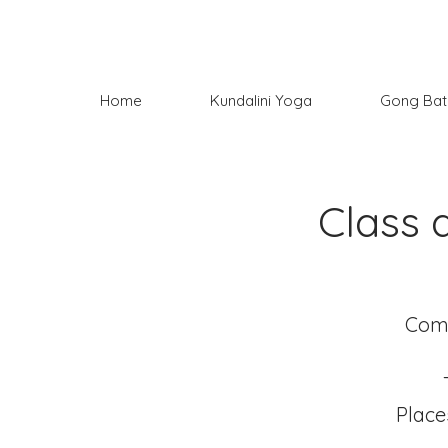
Home
Kundalini Yoga
Gong Bat
Class 
Come
Place