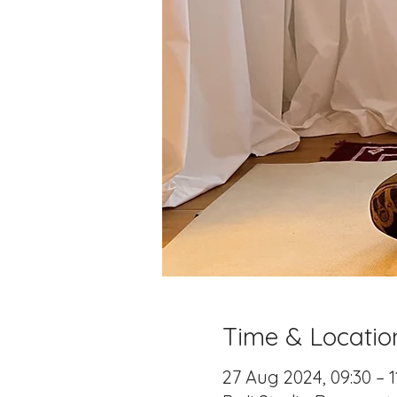
Time & Locatio
27 Aug 2024, 09:30 – 1