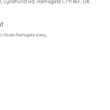
, Lyndhurst Rd, Ramsgate CT11 8EF, UK
t
B-Ji Studio Ramsgate every