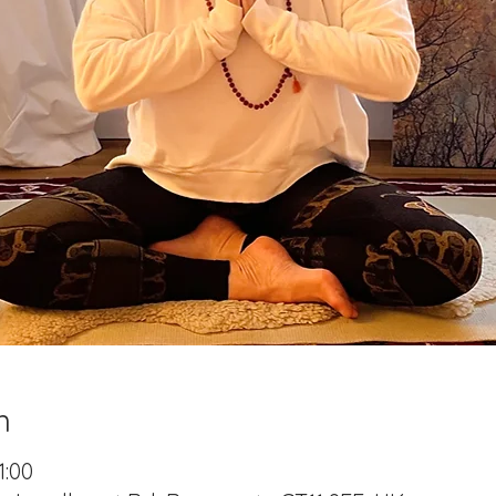
n
1:00