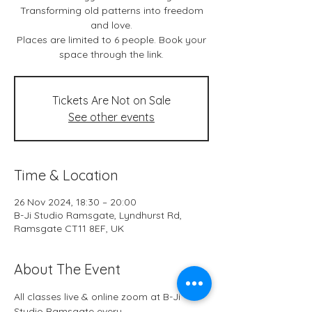
Transforming old patterns into freedom
and love.
Places are limited to 6 people. Book your
space through the link.
Tickets Are Not on Sale
See other events
Time & Location
26 Nov 2024, 18:30 – 20:00
B-Ji Studio Ramsgate, Lyndhurst Rd,
Ramsgate CT11 8EF, UK
About The Event
All classes live & online zoom at B-Ji 
Studio Ramsgate every