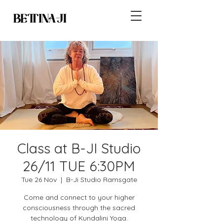
Class at B-JI Studio
26/11 TUE 6:30PM
Tue 26 Nov
  |  
B-Ji Studio Ramsgate
Come and connect to your higher
consciousness through the sacred
technology of Kundalini Yoga.