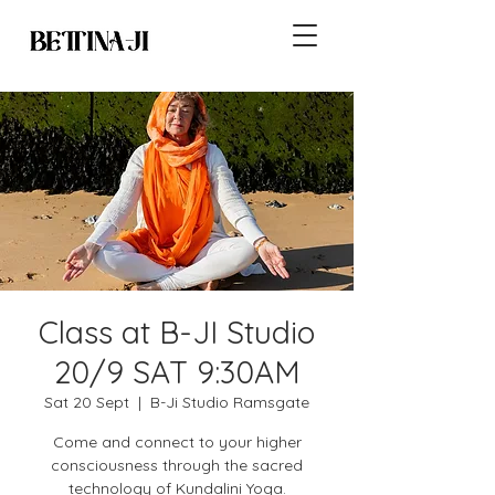
Class at B-JI Studio
20/9 SAT 9:30AM
Sat 20 Sept
  |  
B-Ji Studio Ramsgate
Come and connect to your higher
consciousness through the sacred
technology of Kundalini Yoga.