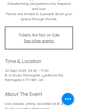
Transforming old patterns into freedom
and love.
Places are limited to 6 people. Book your
space through the link.
Tickets Are Not on Sale
See other events
Time & Location
20 Sept 2025, 09:30 – 11:00
B-Ji Studio Ramsgate, Lyndhurst Rd,
Ramsgate CT11 8EF, UK
About The Event
Live classes, online, recorded at B-Ji 
Studio or Gather Ramsgate