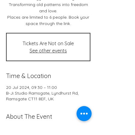
Transforming old patterns into freedom
and love.
Places are limited to 6 people. Book your
space through the link.
Tickets Are Not on Sale
See other events
Time & Location
20 Jul 2024, 09:30 – 11:00
B-Ji Studio Ramsgate, Lyndhurst Rd,
Ramsgate CT11 8EF, UK
About The Event
Live classes & *online at B-Ji Studio 
Ramsgate every