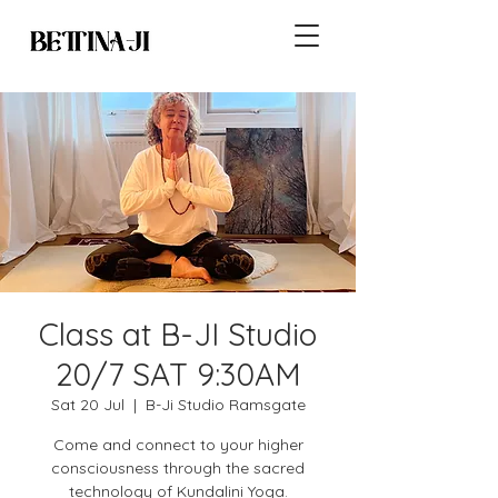
Class at B-JI Studio
20/7 SAT 9:30AM
Sat 20 Jul
  |  
B-Ji Studio Ramsgate
Come and connect to your higher
consciousness through the sacred
technology of Kundalini Yoga.