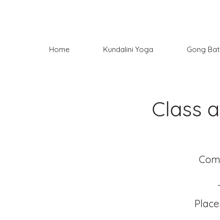
Home
Kundalini Yoga
Gong Bat
Class 
Come
Place