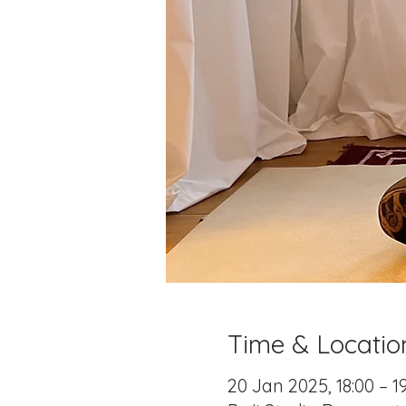
Time & Locatio
20 Jan 2025, 18:00 – 1