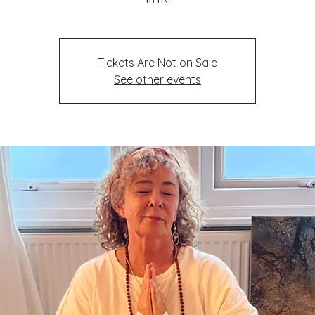
Tickets Are Not on Sale
See other events