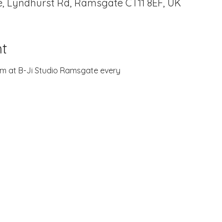
, Lyndhurst Rd, Ramsgate CT11 8EF, UK
t
zoom at B-Ji Studio Ramsgate every