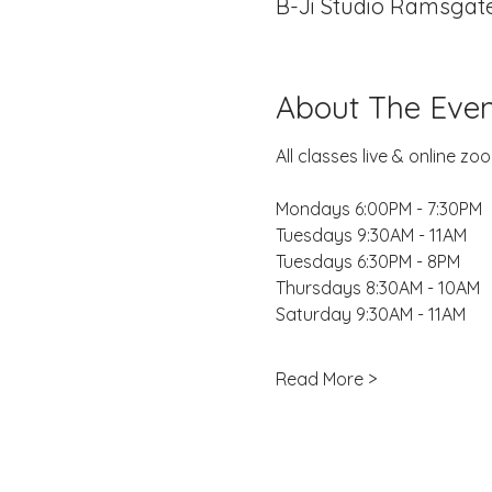
B-Ji Studio Ramsgate
About The Even
All classes live & online 
Mondays 6:00PM - 7:30PM
Tuesdays 9:30AM - 11AM
Tuesdays 6:30PM - 8PM
Thursdays 8:30AM - 10AM
Saturday 9:30AM - 11AM
Read More >