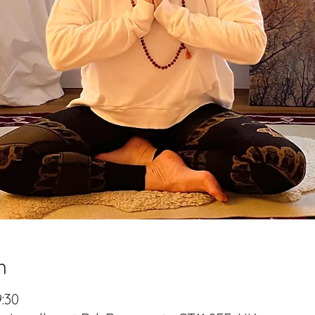
n
9:30