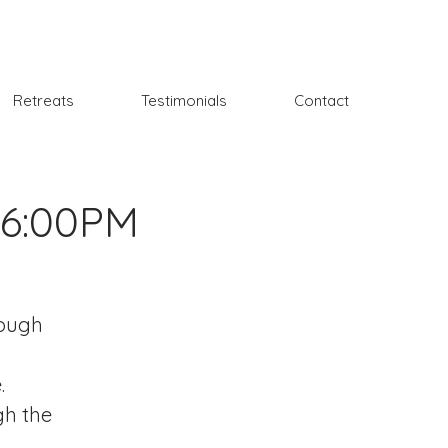
Retreats
Testimonials
Contact
 6:00PM
rough
.
gh the