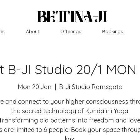
hs
About
Offerings
Bookings
at B-JI Studio 20/1 MON
Mon 20 Jan
  |  
B-Ji Studio Ramsgate
 and connect to your higher consciousness th
the sacred technology of Kundalini Yoga.
Transforming old patterns into freedom and love
s are limited to 6 people. Book your space throu
link.