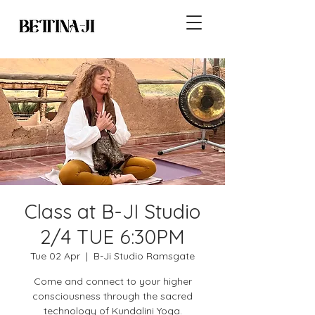
Class at B-JI Studio
2/4 TUE 6:30PM
Tue 02 Apr
  |  
B-Ji Studio Ramsgate
Come and connect to your higher
consciousness through the sacred
technology of Kundalini Yoga.