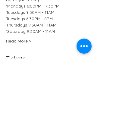
*Mondays 6:00PM - 7:30PM
Tuesdays 9:30AM - 11AM
Tuesdays 6:30PM - 8PM
Thursdays 9:30AM - 11AM
*Saturday 9:30AM - 11AM 
Read More >
Tickets
Sale ended
Ticket type
Kundalini Yoga at B-Ji Studio
More info
Price
£15.50