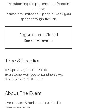
Transforming old patterns into freedom
and love.
Places are limited to 6 people. Book your
space through the link.
Registration is Closed
See other events
Time & Location
02 Apr 2024, 18:30 – 20:00
B-Ji Studio Ramsgate, Lyndhurst Rd,
Ramsgate CT11 8EF, UK
About The Event
Live classes & *online at B-Ji Studio 
Ramsgate every