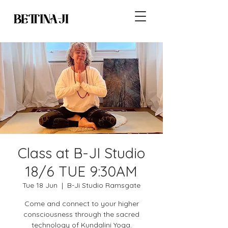
Class at B-JI Studio
18/6 TUE 9:30AM
Tue 18 Jun
  |  
B-Ji Studio Ramsgate
Come and connect to your higher
consciousness through the sacred
technology of Kundalini Yoga.