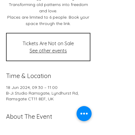
Transforming old patterns into freedom
and love.
Places are limited to 6 people. Book your
space through the link.
Tickets Are Not on Sale
See other events
Time & Location
18 Jun 2024, 09:30 – 11:00
B-Ji Studio Ramsgate, Lyndhurst Rd,
Ramsgate CT11 8EF, UK
About The Event
Live classes & *online at B-Ji Studio 
Ramsgate every