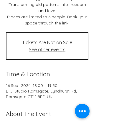
Transforming old patterns into freedom
and love.
Places are limited to 6 people. Book your
space through the link.
Tickets Are Not on Sale
See other events
Time & Location
16 Sept 2024, 18:00 – 19:30
B-Ji Studio Ramsgate, Lyndhurst Rd,
Ramsgate CT11 8EF, UK
About The Event
Live classes & *online at B-Ji Studio 
Ramsgate every