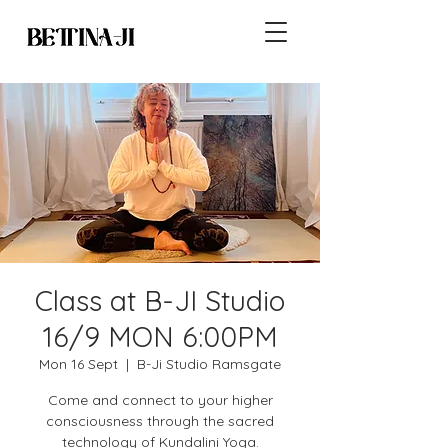
Class at B-JI Studio
16/9 MON 6:00PM
Mon 16 Sept
  |  
B-Ji Studio Ramsgate
Come and connect to your higher
consciousness through the sacred
technology of Kundalini Yoga.