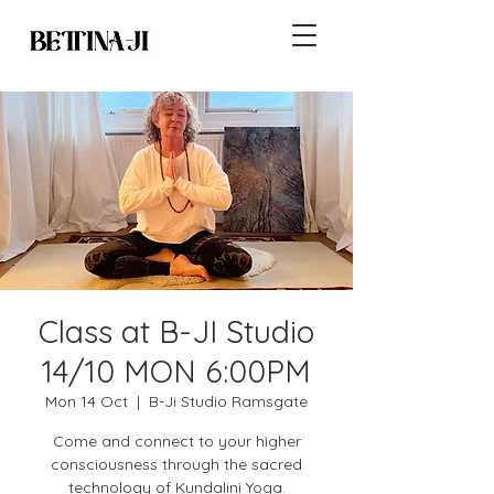
Class at B-JI Studio
14/10 MON 6:00PM
Mon 14 Oct
  |  
B-Ji Studio Ramsgate
Come and connect to your higher
consciousness through the sacred
technology of Kundalini Yoga.