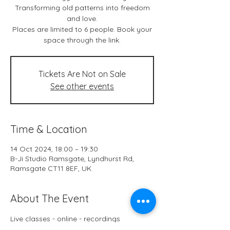
Transforming old patterns into freedom
and love.
Places are limited to 6 people. Book your
space through the link.
Tickets Are Not on Sale
See other events
Time & Location
14 Oct 2024, 18:00 – 19:30
B-Ji Studio Ramsgate, Lyndhurst Rd,
Ramsgate CT11 8EF, UK
About The Event
Live classes - online - recordings
B-Ji Studio Ramsgate