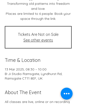
Transforming old patterns into freedom
and love.
Places are limited to 6 people. Book your
space through the link.
Tickets Are Not on Sale
See other events
Time & Location
13 Mar 2025, 08:30 – 10:00
B-Ji Studio Ramsgate, Lyndhurst Rd,
Ramsgate CT11 8EF, UK
About The Event
All classes are live, online or on recording.