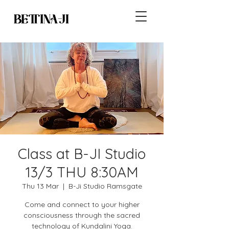
Class at B-JI Studio
13/3 THU 8:30AM
Thu 13 Mar
  |  
B-Ji Studio Ramsgate
Come and connect to your higher
consciousness through the sacred
technology of Kundalini Yoga.