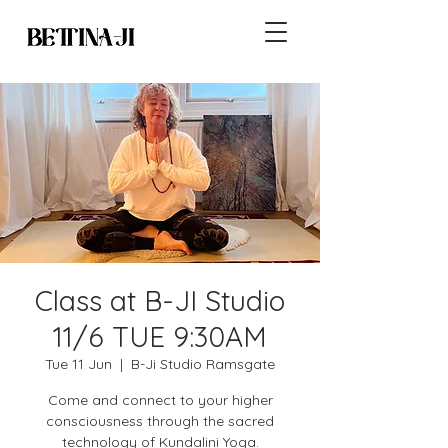
Class at B-JI Studio
11/6 TUE 9:30AM
Tue 11 Jun
  |  
B-Ji Studio Ramsgate
Come and connect to your higher
consciousness through the sacred
technology of Kundalini Yoga.