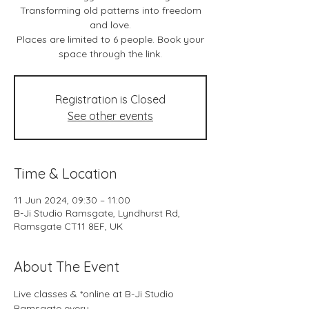
Transforming old patterns into freedom
and love.
Places are limited to 6 people. Book your
space through the link.
Registration is Closed
See other events
Time & Location
11 Jun 2024, 09:30 – 11:00
B-Ji Studio Ramsgate, Lyndhurst Rd,
Ramsgate CT11 8EF, UK
About The Event
Live classes & *online at B-Ji Studio 
Ramsgate every