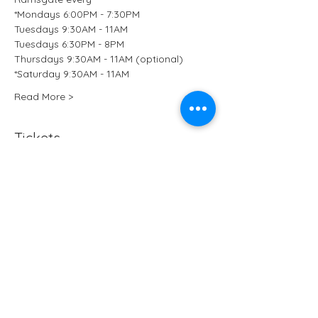
*Mondays 6:00PM - 7:30PM
Tuesdays 9:30AM - 11AM
Tuesdays 6:30PM - 8PM
Thursdays 9:30AM - 11AM (optional)
*Saturday 9:30AM - 11AM 
Read More >
Tickets
Sale ended
Ticket type
Kundalini Yoga at B-Ji Studio
More info
Price
£15.50