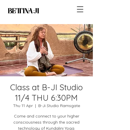
Class at B-JI Studio
11/4 THU 6:30PM
Thu 11 Apr
  |  
B-Ji Studio Ramsgate
Come and connect to your higher
consciousness through the sacred
technology of Kundalini Yoga.