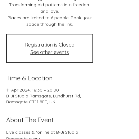
Transforming old patterns into freedom
and love.
Places are limited to 6 people. Book your
space through the link.
Registration is Closed
See other events
Time & Location
11 Apr 2024, 18:30 – 20:00
B-Ji Studio Ramsgate, Lyndhurst Rd,
Ramsgate CT11 8EF, UK
About The Event
Live classes & *online at B-Ji Studio 
Ramsgate every