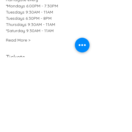
*Mondays 6:00PM - 7:30PM
Tuesdays 9:30AM - 11AM
Tuesdays 6:30PM - 8PM
Thursdays 9:30AM - 11AM
*Saturday 9:30AM - 11AM 
Read More >
Tickets
Sale ended
Ticket type
Kundalini Yoga at B-Ji Studio
More info
Price
£15.50