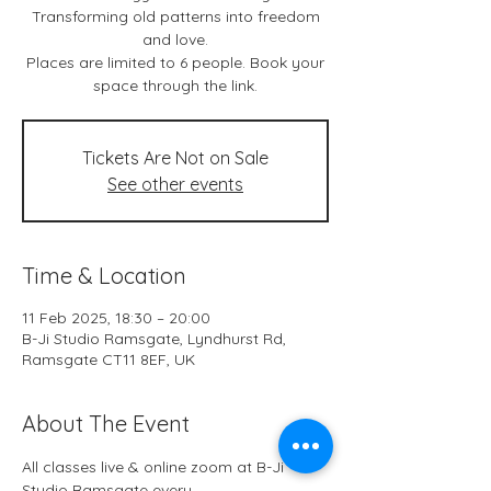
Transforming old patterns into freedom
and love.
Places are limited to 6 people. Book your
space through the link.
Tickets Are Not on Sale
See other events
Time & Location
11 Feb 2025, 18:30 – 20:00
B-Ji Studio Ramsgate, Lyndhurst Rd,
Ramsgate CT11 8EF, UK
About The Event
All classes live & online zoom at B-Ji 
Studio Ramsgate every