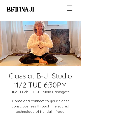
Class at B-JI Studio
11/2 TUE 6:30PM
Tue 11 Feb
  |  
B-Ji Studio Ramsgate
Come and connect to your higher
consciousness through the sacred
technology of Kundalini Yoga.