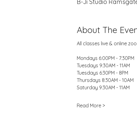
B-Ji Studio Ramsgate
About The Even
All classes live & online 
Mondays 6:00PM - 7:30PM
Tuesdays 9:30AM - 11AM
Tuesdays 6:30PM - 8PM
Thursdays 8:30AM - 10AM
Saturday 9:30AM - 11AM
Read More >