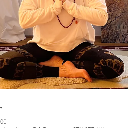
n
:00