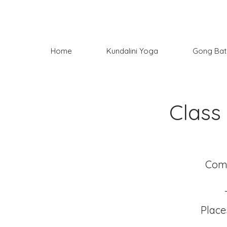
Home
Kundalini Yoga
Gong Bat
Class
Come
Place