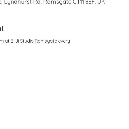
, Lyndhurst Rd, Ramsgate CT11 8EF, UK
t
zoom at B-Ji Studio Ramsgate every