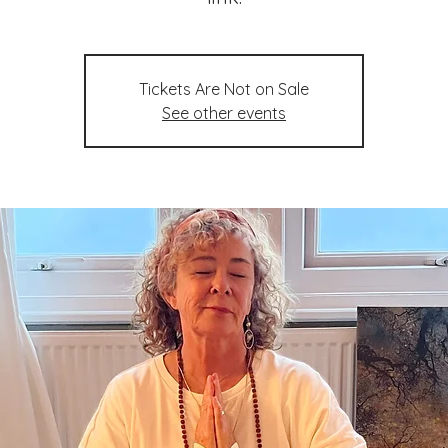
Tickets Are Not on Sale
See other events