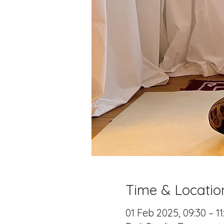
Time & Locatio
01 Feb 2025, 09:30 – 11