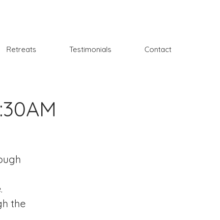
Retreats
Testimonials
Contact
9:30AM
rough
.
gh the