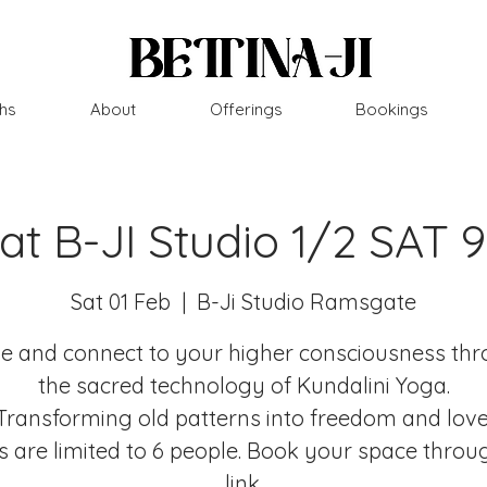
hs
About
Offerings
Bookings
 at B-JI Studio 1/2 SAT 
Sat 01 Feb
  |  
B-Ji Studio Ramsgate
 and connect to your higher consciousness th
the sacred technology of Kundalini Yoga.
Transforming old patterns into freedom and love
s are limited to 6 people. Book your space throu
link.