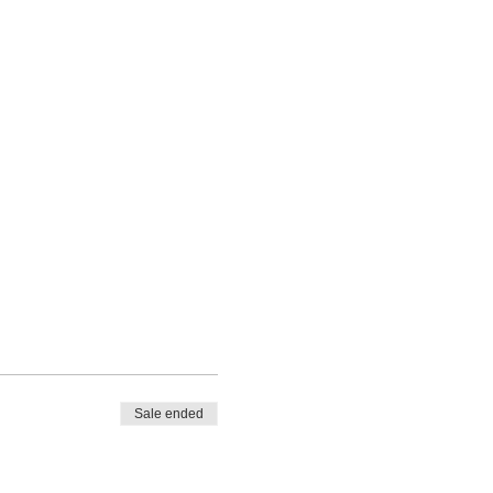
Sale ended