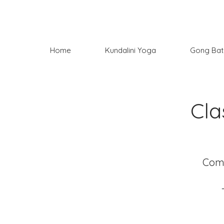
Home
Kundalini Yoga
Gong Bat
Cla
Come