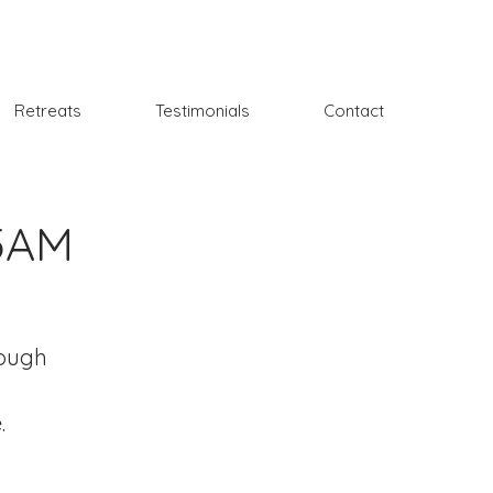
Retreats
Testimonials
Contact
15AM
rough
.