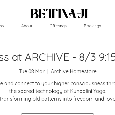
hs
About
Offerings
Bookings
ss at ARCHIVE - 8/3 9:
Tue 08 Mar
  |  
Archive Homestore
 and connect to your higher consciousness th
the sacred technology of Kundalini Yoga.
Transforming old patterns into freedom and love