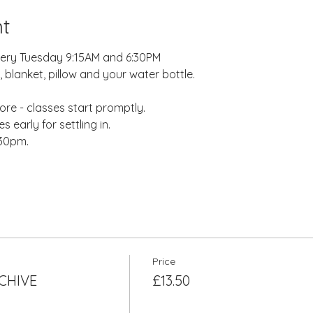
t
very Tuesday 9:15AM and 6:30PM
 blanket, pillow and your water bottle.
re - classes start promptly.
 early for settling in.
:30pm.
Price
RCHIVE
£13.50