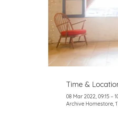
Time & Locatio
08 Mar 2022, 09:15 – 1
Archive Homestore, 1