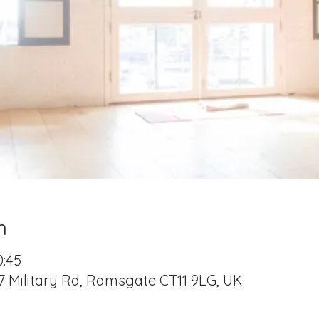
n
0:45
7 Military Rd, Ramsgate CT11 9LG, UK