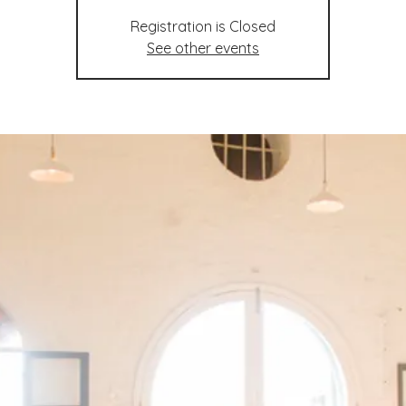
Registration is Closed
See other events