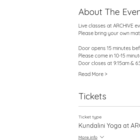
About The Even
Live classes at ARCHIVE e
Please bring your own mat,
Door opens 15 minutes befo
Please come in 10-15 minutes
Door closes at 9:15am & 6
Read More >
Tickets
Ticket type
Kundalini Yoga at A
More info