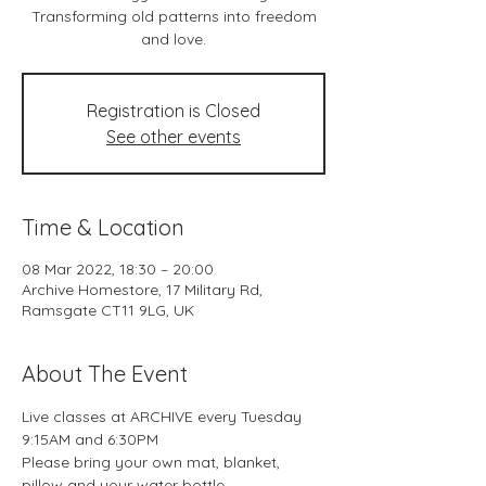
Transforming old patterns into freedom
and love.
Registration is Closed
See other events
Time & Location
08 Mar 2022, 18:30 – 20:00
Archive Homestore, 17 Military Rd,
Ramsgate CT11 9LG, UK
About The Event
Live classes at ARCHIVE every Tuesday 
9:15AM and 6:30PM
Please bring your own mat, blanket, 
pillow and your water bottle.