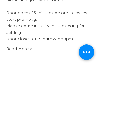
Door opens 15 minutes before - classes 
start promptly.
Please come in 10-15 minutes early for 
settling in.
Door closes at 9:15am & 6:30pm.
Read More >
Tickets
Sale ended
Ticket type
Kundalini Yoga at ARCHIVE
More info
Price
£13.50