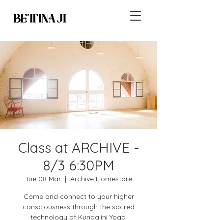
Class at ARCHIVE -
8/3 6:30PM
Tue 08 Mar
  |  
Archive Homestore
Come and connect to your higher
consciousness through the sacred
technology of Kundalini Yoga.