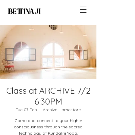
Class at ARCHIVE 7/2
6:30PM
Tue 07 Feb
  |  
Archive Homestore
Come and connect to your higher
consciousness through the sacred
technology of Kundalini Yoga.