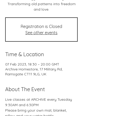
Transforming old patterns into freedom
and love.
Registration is Closed
See other events
Time & Location
07 Feb 2023, 18:30 – 20:00 GMT
Archive Homestore, 17 Military Rd,
Ramsgate CT11 9LG, UK
About The Event
Live classes at ARCHIVE every Tuesday 
9:30AM and 6:30PM
Please bring your own mat, blanket, 
pillow and your water bottle.