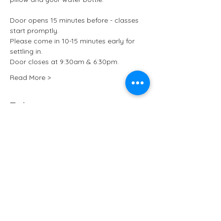
Door opens 15 minutes before - classes 
start promptly.
Please come in 10-15 minutes early for 
settling in.
Door closes at 9:30am & 6:30pm.
Read More >
Tickets
Sale ended
Ticket type
Kundalini Yoga at ARCHIVE
More info
Price
£15.50