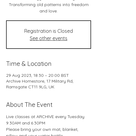
Transforming old patterns into freedom
and love.
Registration is Closed
See other events
Time & Location
29 Aug 2023, 18:30 – 20:00 BST
Archive Homestore, 17 Military Rd,
Ramsgate CT11 9LG, UK
About The Event
Live classes at ARCHIVE every Tuesday 
9:30AM and 6:30PM
Please bring your own mat, blanket, 
pillow and your water bottle.