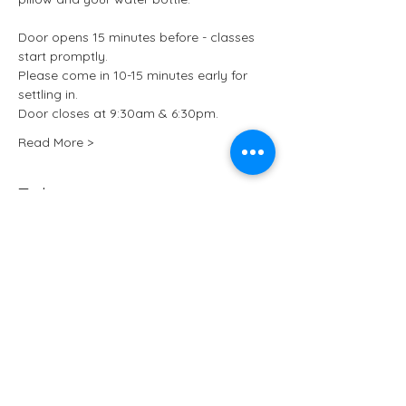
Door opens 15 minutes before - classes 
start promptly.
Please come in 10-15 minutes early for 
settling in.
Door closes at 9:30am & 6:30pm.
Read More >
Tickets
Sale ended
Ticket type
Kundalini Yoga at ARCHIVE
More info
Price
£15.50