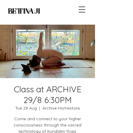
Class at ARCHIVE
29/8 6:30PM
Tue 29 Aug
  |  
Archive Homestore
Come and connect to your higher
consciousness through the sacred
technology of Kundalini Yoga.