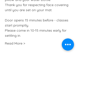
Thank you for respecting face covering 
until you are set on your mat.
Door opens 15 minutes before - classes 
start promptly.
Please come in 10-15 minutes early for 
settling in.
Read More >
Tickets
Sale ended
Ticket type
Kundalini Yoga at ARCHIVE
More info
Price