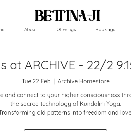
hs
About
Offerings
Bookings
ss at ARCHIVE - 22/2 9:
Tue 22 Feb
  |  
Archive Homestore
 and connect to your higher consciousness th
the sacred technology of Kundalini Yoga.
Transforming old patterns into freedom and love