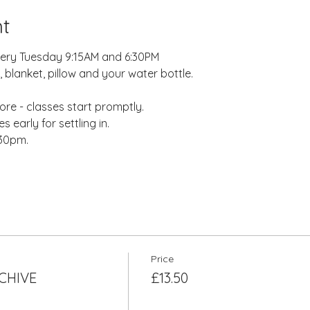
t
very Tuesday 9:15AM and 6:30PM
 blanket, pillow and your water bottle.
re - classes start promptly.
 early for settling in.
:30pm.
Price
RCHIVE
£13.50