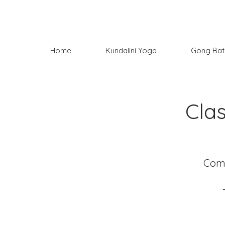
Home
Kundalini Yoga
Gong Bat
Cla
Come