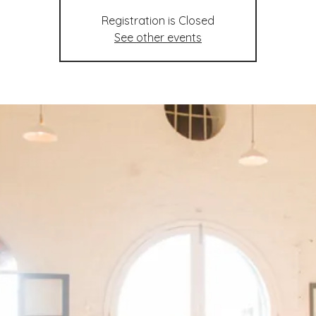
Registration is Closed
See other events