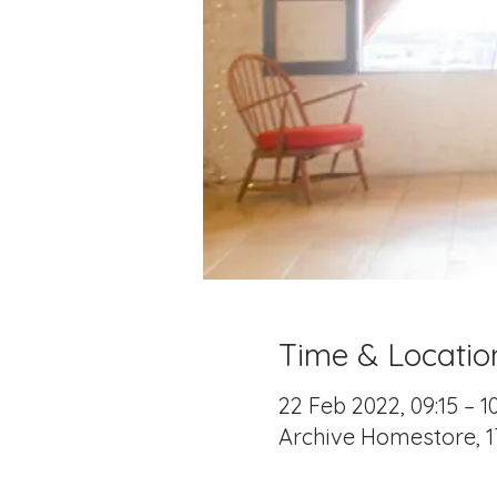
Time & Locatio
22 Feb 2022, 09:15 – 1
Archive Homestore, 1