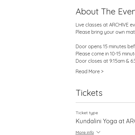
About The Even
Live classes at ARCHIVE e
Please bring your own mat,
Door opens 15 minutes befo
Please come in 10-15 minutes
Door closes at 9:15am & 6
Read More >
Tickets
Ticket type
Kundalini Yoga at A
More info