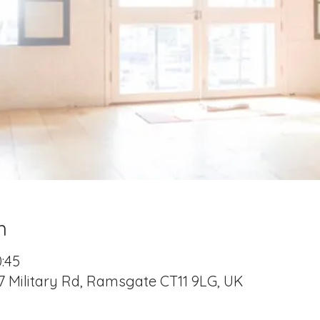
n
0:45
7 Military Rd, Ramsgate CT11 9LG, UK