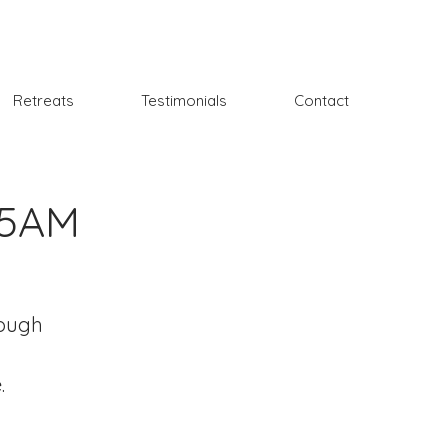
Retreats
Testimonials
Contact
15AM
rough
.