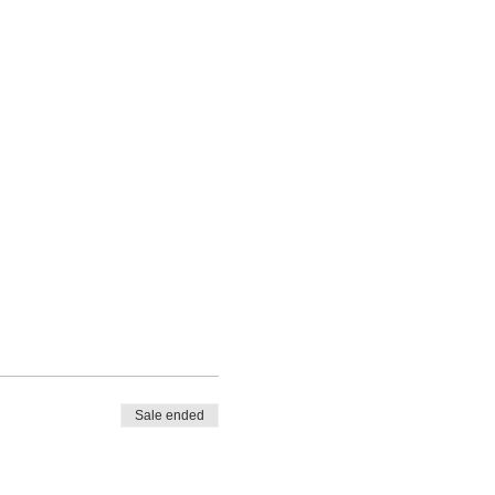
Sale ended