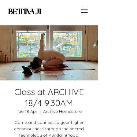
Class at ARCHIVE
18/4 9:30AM
Tue 18 Apr
  |  
Archive Homestore
Come and connect to your higher
consciousness through the sacred
technology of Kundalini Yoga.