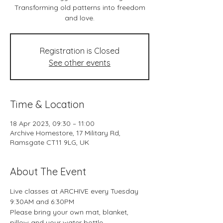
Transforming old patterns into freedom
and love.
Registration is Closed
See other events
Time & Location
18 Apr 2023, 09:30 – 11:00
Archive Homestore, 17 Military Rd,
Ramsgate CT11 9LG, UK
About The Event
Live classes at ARCHIVE every Tuesday 
9:30AM and 6:30PM
Please bring your own mat, blanket, 
pillow and your water bottle.