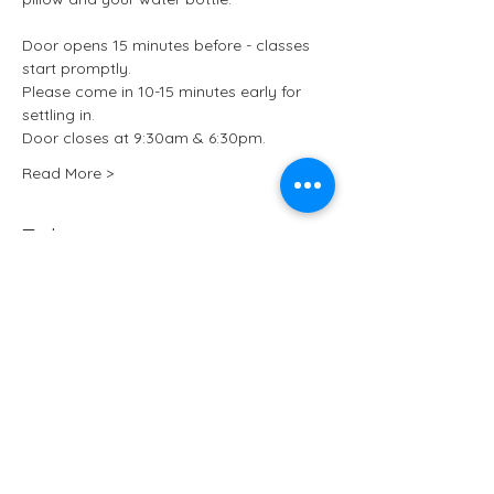
Door opens 15 minutes before - classes 
start promptly.
Please come in 10-15 minutes early for 
settling in.
Door closes at 9:30am & 6:30pm.
Read More >
Tickets
Sale ended
Ticket type
Kundalini Yoga at ARCHIVE
More info
Price
£15.50