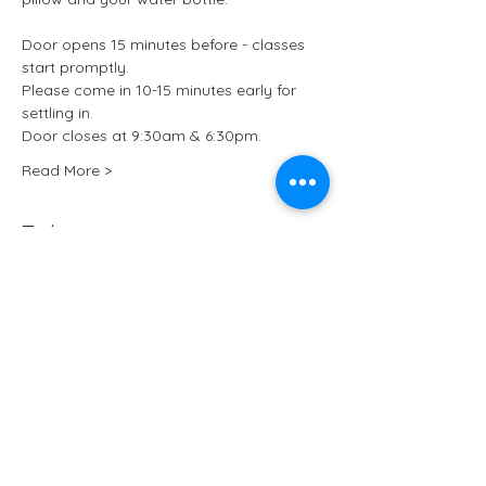
Door opens 15 minutes before - classes 
start promptly.
Please come in 10-15 minutes early for 
settling in.
Door closes at 9:30am & 6:30pm.
Read More >
Tickets
Sale ended
Ticket type
Kundalini Yoga at ARCHIVE
More info
Price
£15.50