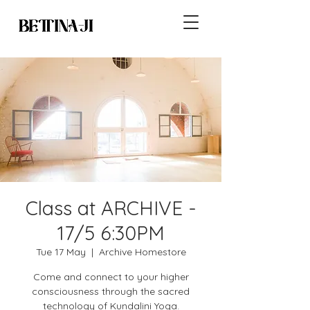
Class at ARCHIVE -
17/5 6:30PM
Tue 17 May
  |  
Archive Homestore
Come and connect to your higher
consciousness through the sacred
technology of Kundalini Yoga.