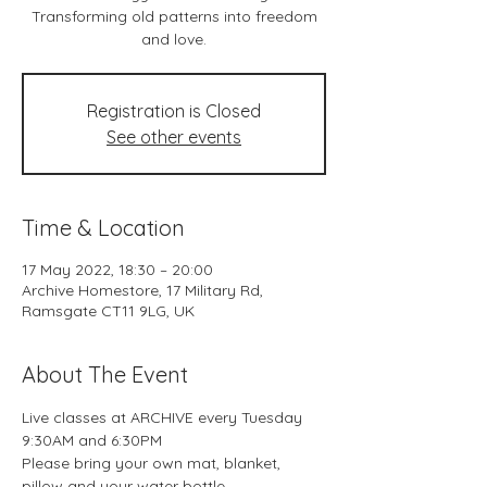
Transforming old patterns into freedom
and love.
Registration is Closed
See other events
Time & Location
17 May 2022, 18:30 – 20:00
Archive Homestore, 17 Military Rd,
Ramsgate CT11 9LG, UK
About The Event
Live classes at ARCHIVE every Tuesday 
9:30AM and 6:30PM
Please bring your own mat, blanket, 
pillow and your water bottle.