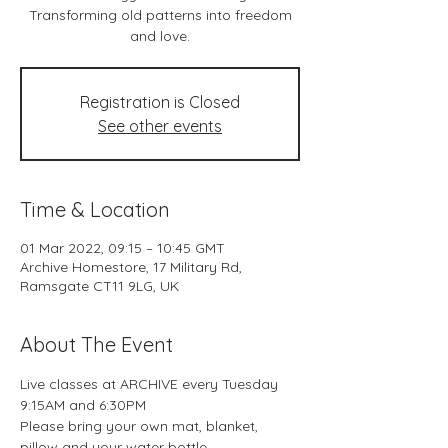
Transforming old patterns into freedom
and love.
Registration is Closed
See other events
Time & Location
01 Mar 2022, 09:15 – 10:45 GMT
Archive Homestore, 17 Military Rd,
Ramsgate CT11 9LG, UK
About The Event
Live classes at ARCHIVE every Tuesday 
9:15AM and 6:30PM
Please bring your own mat, blanket, 
pillow and your water bottle.