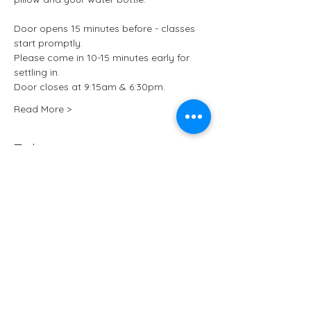
Door opens 15 minutes before - classes 
start promptly.
Please come in 10-15 minutes early for 
settling in.
Door closes at 9:15am & 6:30pm.
Read More >
Tickets
Sale ended
Ticket type
Kundalini Yoga at ARCHIVE
More info
Price
£13.50