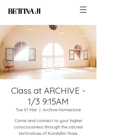
Class at ARCHIVE -
1/3 9:15AM
Tue 01 Mar
  |  
Archive Homestore
Come and connect to your higher
consciousness through the sacred
technology of Kundalini Yoga.