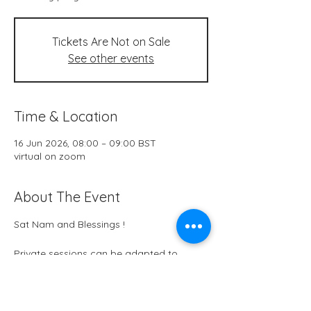
Tickets Are Not on Sale
See other events
Time & Location
16 Jun 2026, 08:00 – 09:00 BST
virtual on zoom
About The Event
Sat Nam and Blessings !
Private sessions can be adapted to 
themes in this moment in your life. 
Physical, emotional, mental or spiritual. 
Would you like me to know something 