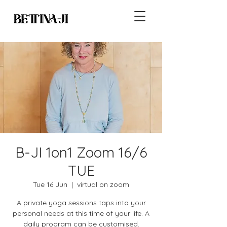
B-JI 1on1 Zoom 16/6
TUE
Tue 16 Jun
  |  
virtual on zoom
A private yoga sessions taps into your
personal needs at this time of your life. A
daily program can be customised.