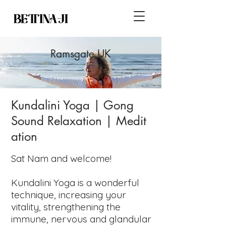
Ramsgate UK
Kundalini Yoga
| Gong
Sound
Relaxation
|
Medit
ation
Sat Nam and welcome!
Kundalini Yoga is a wonderful
technique, increasing your
vitality, strengthening the
immune, nervous and glandular