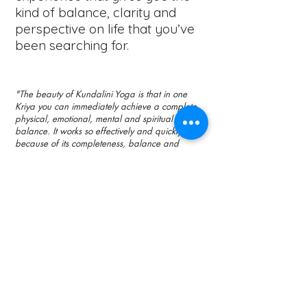
kind of balance, clarity and
perspective on life that you’ve
been searching for.
"The beauty of Kundalini Yoga is that in one
Kriya you can immediately achieve a complete
physical, emotional, mental and spiritual
balance. It works so effectively and quickly
because of its completeness, balance and
energy. Since any method that helps you achieve
Universal Conciousness - from prayer to dance -
must eventually raise your Kundalini to
accomplish it, why not start with Kundalini Yoga
directly?"
​ -Yogi Bhajan
Bettina Ji