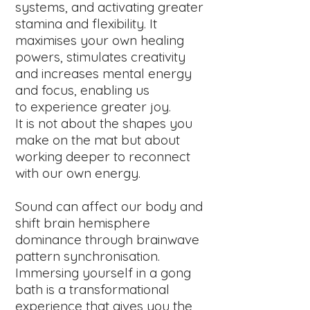
systems, and activating greater
stamina and flexibility. It
maximises your own healing
powers, stimulates creativity
and increases mental energy
and focus, enabling us
to experience greater joy.
It is not about the shapes you
make on the mat but about
working deeper to reconnect
with our own energy.
Sound can affect our body and
shift brain hemisphere
dominance through brainwave
pattern synchronisation.
Immersing yourself in a gong
bath is a transformational
experience that gives you the