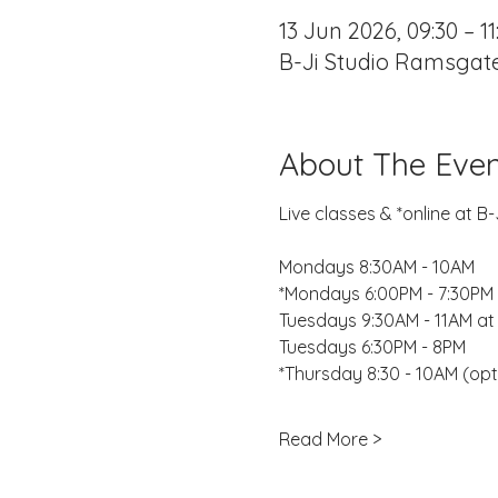
13 Jun 2026, 09:30 – 11
B-Ji Studio Ramsgate
About The Even
Live classes & *online at 
Mondays 8:30AM - 10AM
*Mondays 6:00PM - 7:30PM 
Tuesdays 9:30AM - 11AM at
Tuesdays 6:30PM - 8PM
*Thursday 8:30 - 10AM (opt
Read More >