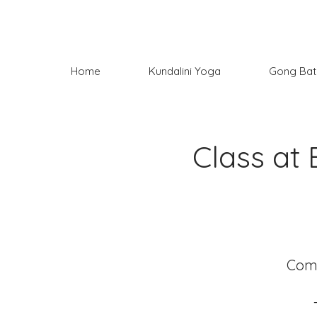
Home
Kundalini Yoga
Gong Bat
Class at 
Come