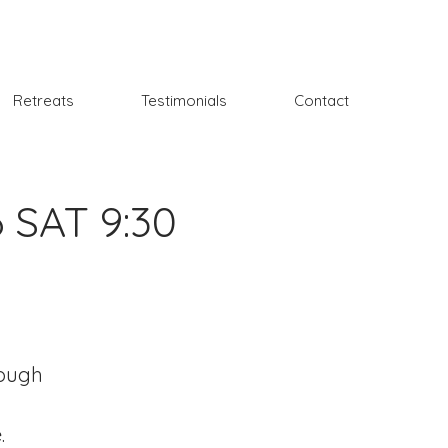
Retreats
Testimonials
Contact
6 SAT 9:30
rough
.