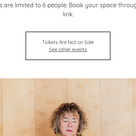
s are limited to 6 people. Book your space throu
link.
Tickets Are Not on Sale
See other events