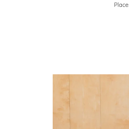
Place