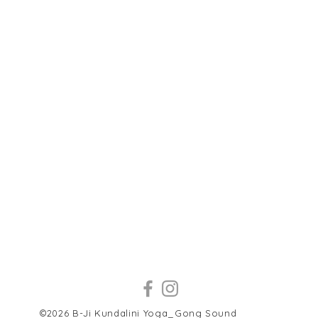
©2026 B-Ji Kundalini Yoga_Gong Sound