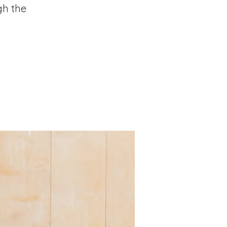
gh the