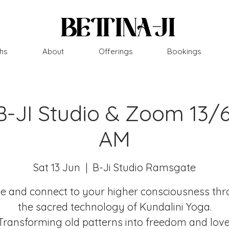
hs
About
Offerings
Bookings
B-JI Studio & Zoom 13/
AM
Sat 13 Jun
  |  
B-Ji Studio Ramsgate
 and connect to your higher consciousness th
the sacred technology of Kundalini Yoga.
Transforming old patterns into freedom and love