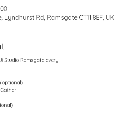
:00
, Lyndhurst Rd, Ramsgate CT11 8EF, UK
t
B-Ji Studio Ramsgate every
(optional)
 Gather
ional)