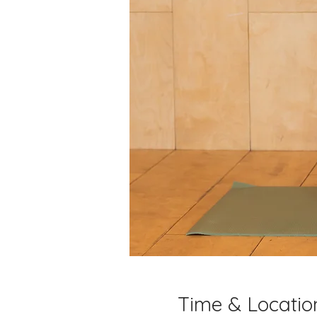
Time & Locatio